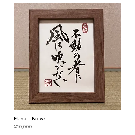
Flame - Brown
Price
¥10,000