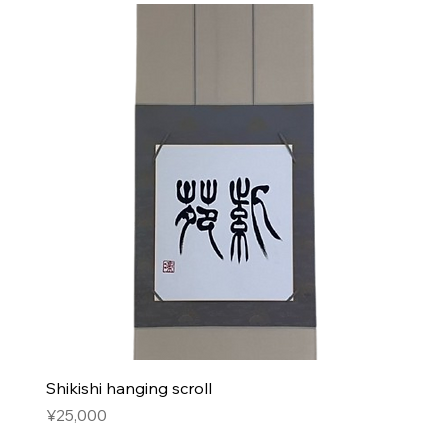
Shikishi hanging scroll
Price
¥25,000