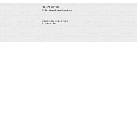
TEL : 075-533-9000
E-Mail:
malligraphy.japan@gmail.com
​特定商取引に関する法律に基づく表示
​©2024 Malligraphy