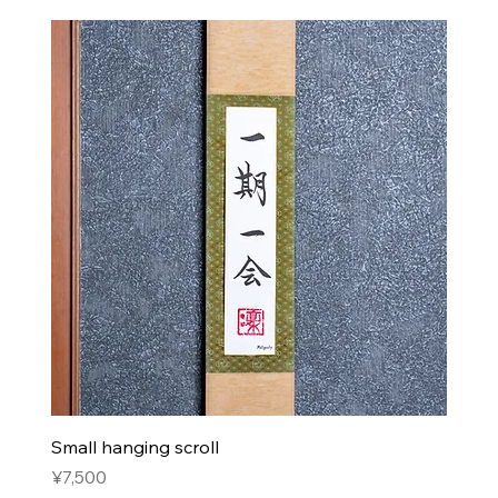
Small hanging scroll
Price
¥7,500