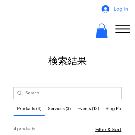
Log In
検索結果
Products (4)
Services (3)
Events (13)
Blog Posts (10
4 products
Filter & Sort