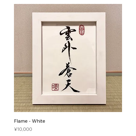
Flame - White
Price
¥10,000