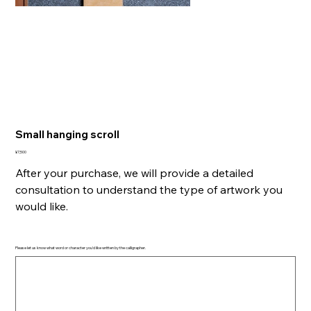
Small hanging scroll
Price
¥7,500
After your purchase, we will provide a detailed
consultation to understand the type of artwork you
would like.
Please let us know what word or character you'd like written by the calligrapher.
Up
to
500
characters.