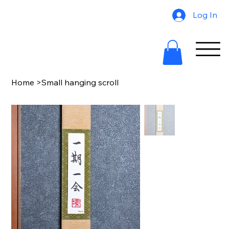
Log In
Home
>
Small hanging scroll