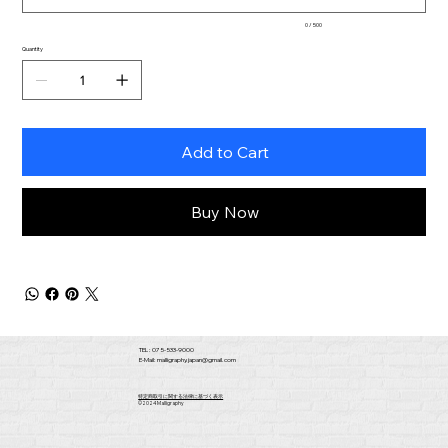
0 / 500
Quantity
Add to Cart
Buy Now
TEL : 075-533-9000
E-Mail:
malligraphy.japan@gmail.com
​特定商取引に関する法律に基づく表示
​©2024 Malligraphy