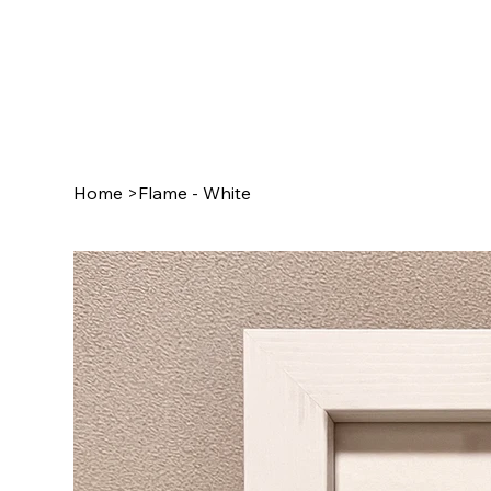
Home
>
Flame - White