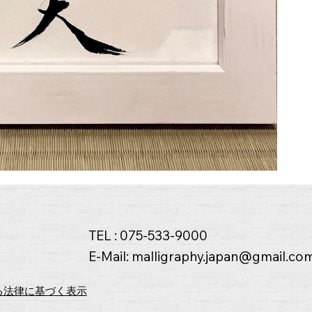
TEL : 075-533-9000
E-Mail:
malligraphy.japan@gmail.co
る法律に基づく表示
y