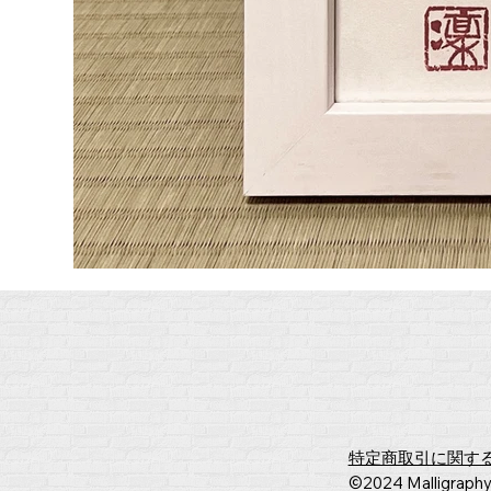
​特定商取引に関す
​©2024 Malligraph