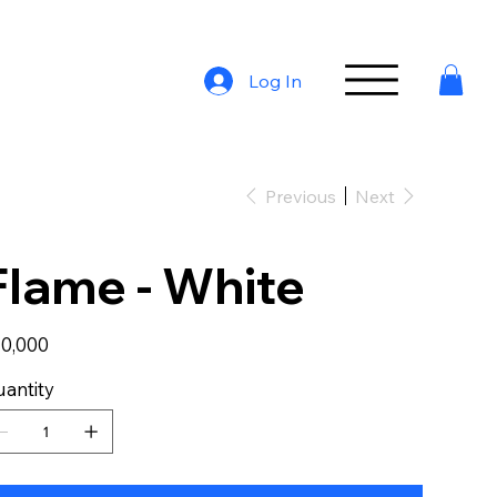
Log In
Previous
Next
Flame - White
e
0,000
antity