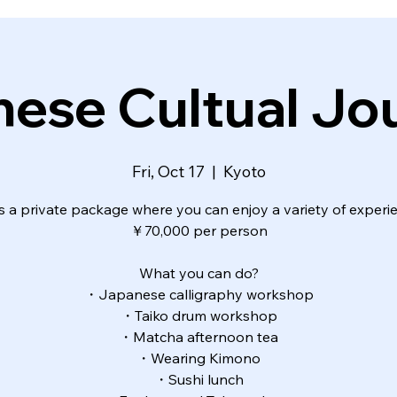
ese Cultual J
Fri, Oct 17
  |  
Kyoto
is a private package where you can enjoy a variety of experi
￥70,000 per person
What you can do?
・Japanese calligraphy workshop
・Taiko drum workshop
・Matcha afternoon tea
・Wearing Kimono
・Sushi lunch