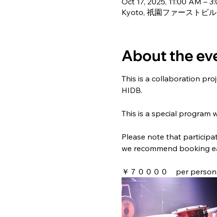
Oct 17, 2025, 11:00 AM – 3
Kyoto, 祇園ファーストビル 4F, 2
About the ev
This is a collaboration p
HIDB.
This is a special program 
Please note that participat
we recommend booking ea
￥７００００　per person