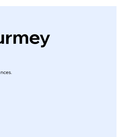
ourmey
ences.