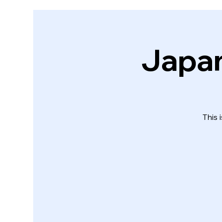
Japan
This 