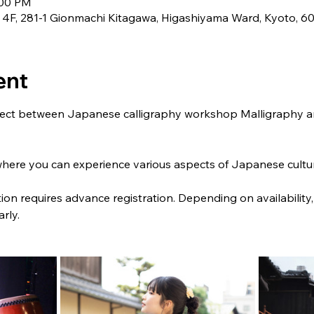
:00 PM
81-1 Gionmachi Kitagawa, Higashiyama Ward, Kyoto, 60
ent
roject between Japanese calligraphy workshop Malligraphy 
where you can experience various aspects of Japanese culture
ion requires advance registration. Depending on availability,
rly.