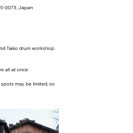
5-0073, Japan
and Taiko drum workshop 
 all at once.
 spots may be limited, so 