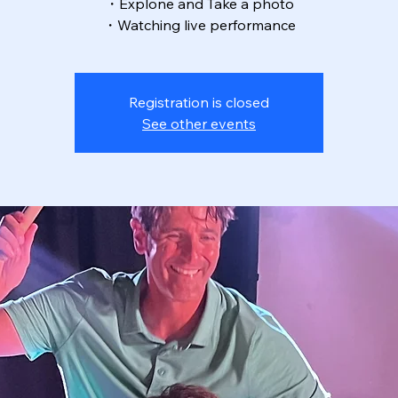
・Explone and Take a photo
・Watching live performance
Registration is closed
See other events