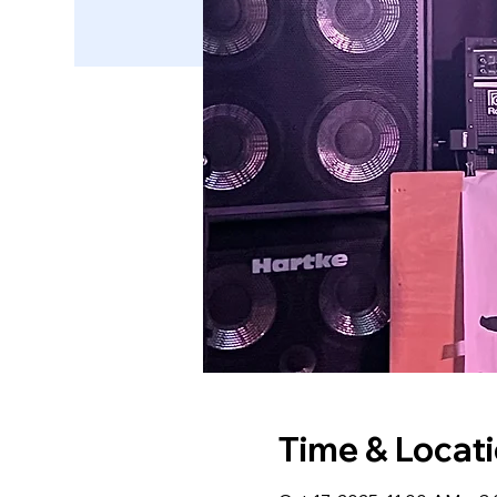
Time & Locat